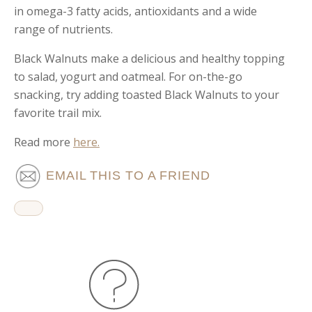
in omega-3 fatty acids, antioxidants and a wide
range of nutrients.
Black Walnuts make a delicious and healthy topping
to salad, yogurt and oatmeal. For on-the-go
snacking, try adding toasted Black Walnuts to your
favorite trail mix.
Read more
here.
EMAIL THIS TO A FRIEND