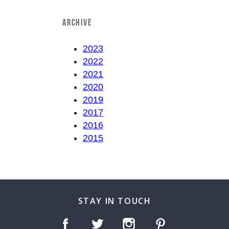
ARCHIVE
2023
2022
2021
2020
2019
2017
2016
2015
STAY IN TOUCH