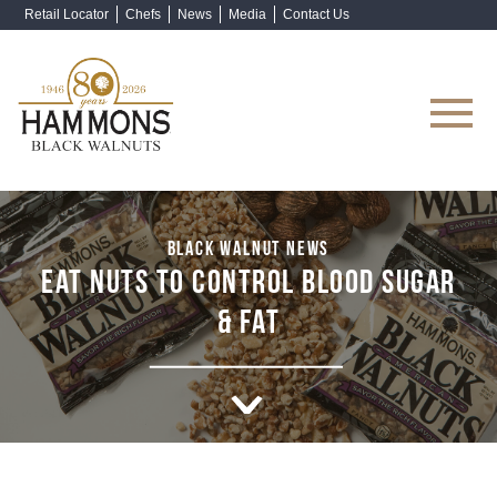
Retail Locator
Chefs
News
Media
Contact Us
Shop Now
BLACK WALNUT NEWS
EAT NUTS TO CONTROL BLOOD SUGAR
& FAT