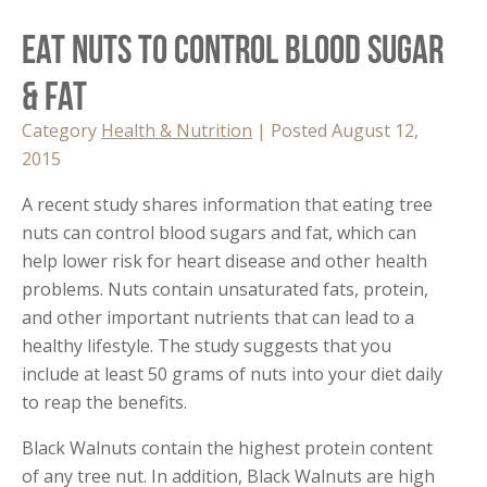
Eat Nuts to Control Blood Sugar
& Fat
Category
Health & Nutrition
| Posted August 12,
2015
A recent study shares information that eating tree
nuts can control blood sugars and fat, which can
help lower risk for heart disease and other health
problems. Nuts contain unsaturated fats, protein,
and other important nutrients that can lead to a
healthy lifestyle. The study suggests that you
include at least 50 grams of nuts into your diet daily
to reap the benefits.
Black Walnuts contain the highest protein content
of any tree nut. In addition, Black Walnuts are high