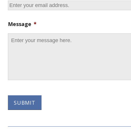
Message
*