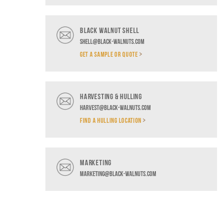
BLACK WALNUT SHELL
shell@black-walnuts.com
GET A SAMPLE OR QUOTE
HARVESTING & HULLING
harvest@black-walnuts.com
FIND A HULLING LOCATION
MARKETING
marketing@black-walnuts.com