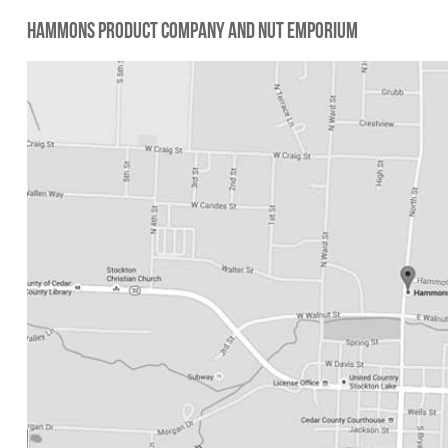
Hammons Product Company and Nut Emporium