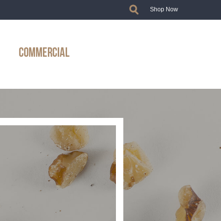
Shop Now
COMMERCIAL