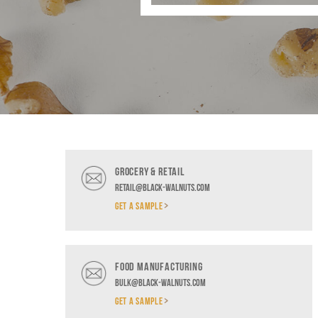
GROCERY & RETAIL
retail@black-walnuts.com
GET A SAMPLE
FOOD MANUFACTURING
bulk@black-walnuts.com
GET A SAMPLE