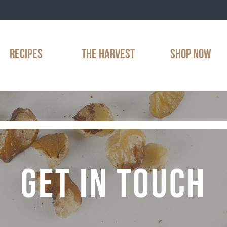
RECIPES
THE HARVEST
SHOP NOW
GET IN TOUCH