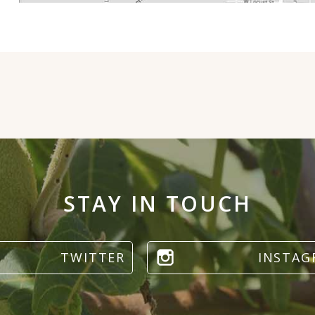
STAY IN TOUCH