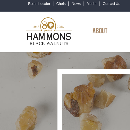
Retail Locator
Chefs
News
Media
Contact Us
ABOUT