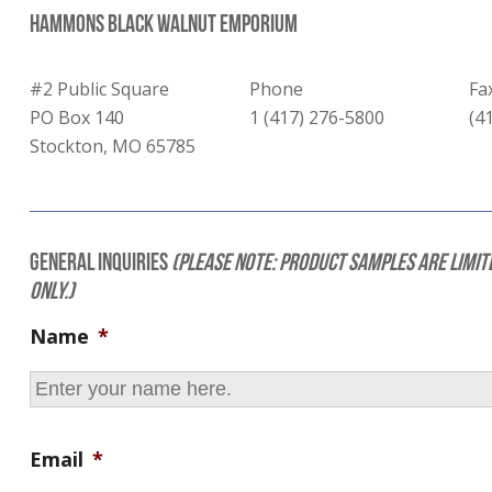
Hammons Black Walnut Emporium
#2 Public Square
Phone
Fa
PO Box 140
1 (417) 276-5800
(4
Stockton, MO 65785
General Inquiries
(Please note: Product samples are limit
only.)
Name
*
Email
*