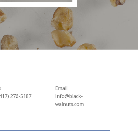
x
Email
(417) 276-5187
Info@black-
walnuts.com