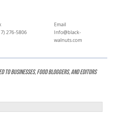
x
Email
17) 276-5806
Info@black-
walnuts.com
ed to businesses, food bloggers, and editors