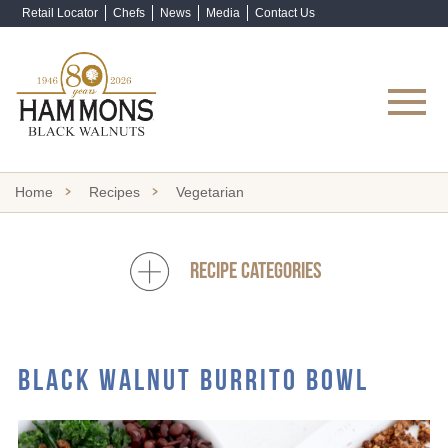
Retail Locator
Chefs
News
Media
Contact Us
Shop Now
Home
Recipes
Vegetarian
RECIPE CATEGORIES
BLACK WALNUT BURRITO BOWL