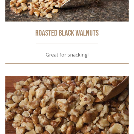
Roasted Black Walnuts
Great for snacking!