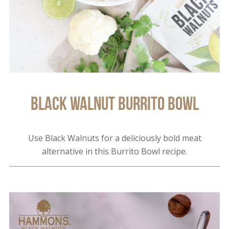
Black Walnut Burrito Bowl
Use Black Walnuts for a deliciously bold meat
alternative in this Burrito Bowl recipe.