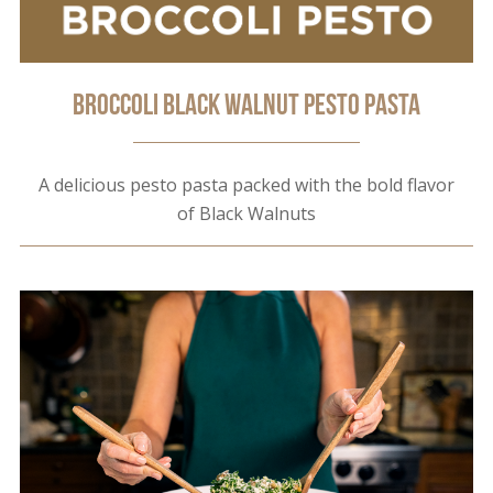
Broccoli Black Walnut Pesto Pasta
A delicious pesto pasta packed with the bold flavor
of Black Walnuts