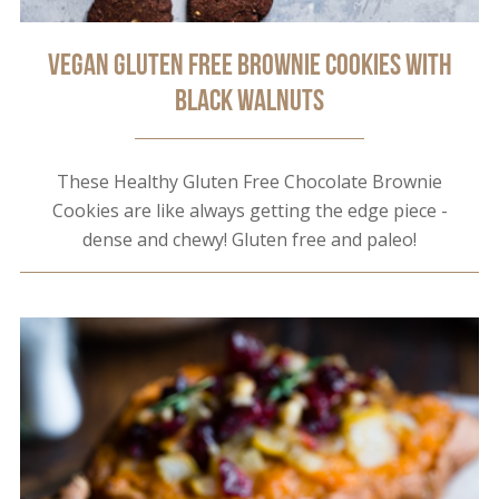
Vegan Gluten Free Brownie Cookies with
Black Walnuts
These Healthy Gluten Free Chocolate Brownie
Cookies are like always getting the edge piece -
dense and chewy! Gluten free and paleo!