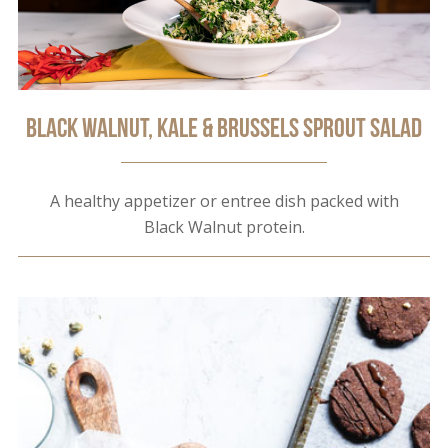
Black Walnut, Kale & Brussels Sprout Salad
A healthy appetizer or entree dish packed with
Black Walnut protein.