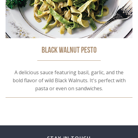
Black Walnut Pesto
A delicious sauce featuring basil, garlic, and the
bold flavor of wild Black Walnuts. It's perfect with
pasta or even on sandwiches.