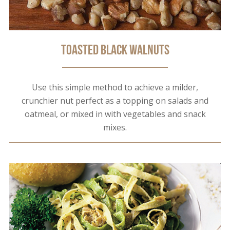
Toasted Black Walnuts
Use this simple method to achieve a milder,
crunchier nut perfect as a topping on salads and
oatmeal, or mixed in with vegetables and snack
mixes.