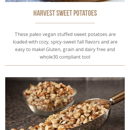
Harvest Sweet Potatoes
These paleo vegan stuffed sweet potatoes are
loaded with cozy, spicy-sweet fall flavors and are
easy to make! Gluten, grain and dairy free and
whole30 compliant too!