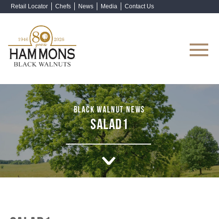
Retail Locator
Chefs
News
Media
Contact Us
Shop Now
BLACK WALNUT NEWS
SALAD1