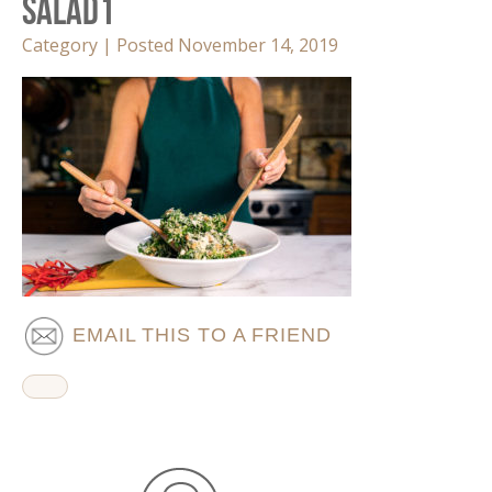
Salad1
Category | Posted November 14, 2019
EMAIL THIS TO A FRIEND