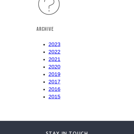
ARCHIVE
2023
2022
2021
2020
2019
2017
2016
2015
STAY IN TOUCH