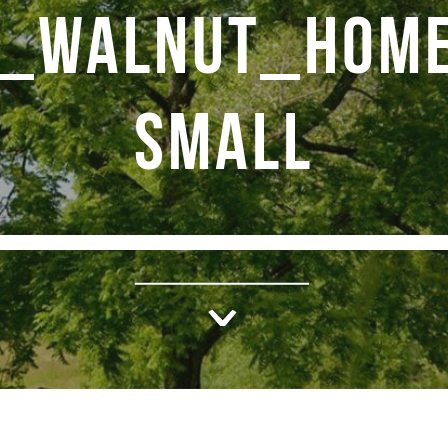
K_WALNUT_HOME
SMALL