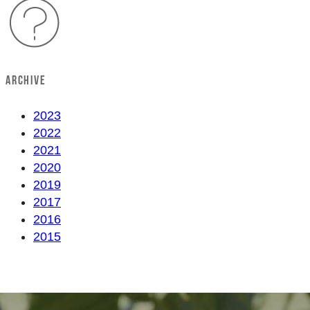
ARCHIVE
2023
2022
2021
2020
2019
2017
2016
2015