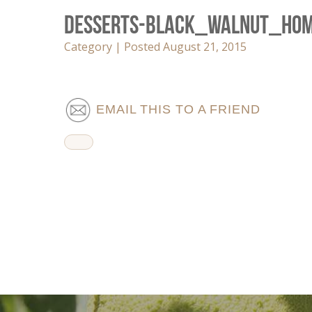
Desserts-Black_Walnut_Ho
Category | Posted August 21, 2015
EMAIL THIS TO A FRIEND