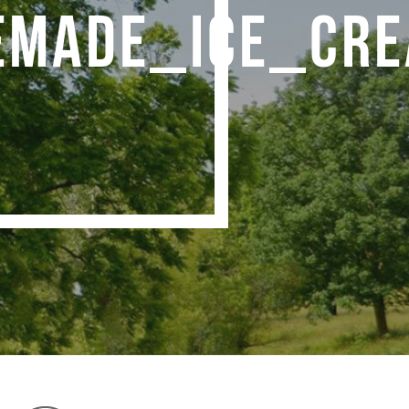
MADE_ICE_CRE