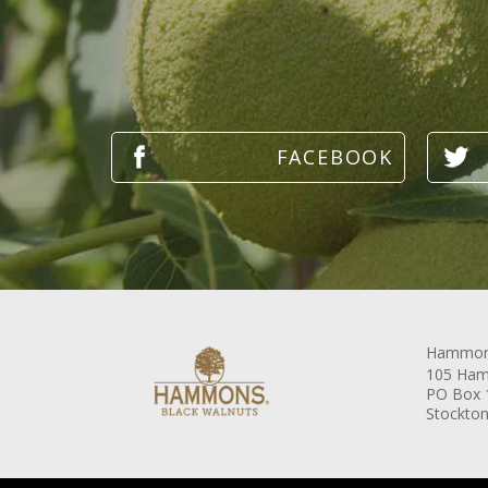
Hammons
105 Ham
PO Box 
Stockton