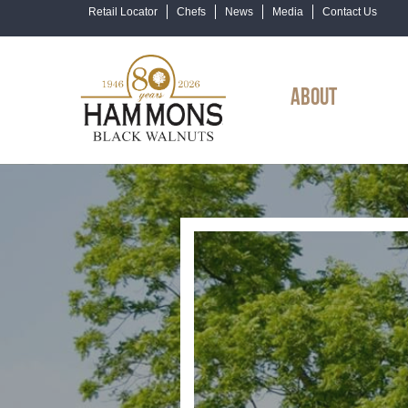
Retail Locator
Chefs
News
Media
Contact Us
ABOUT