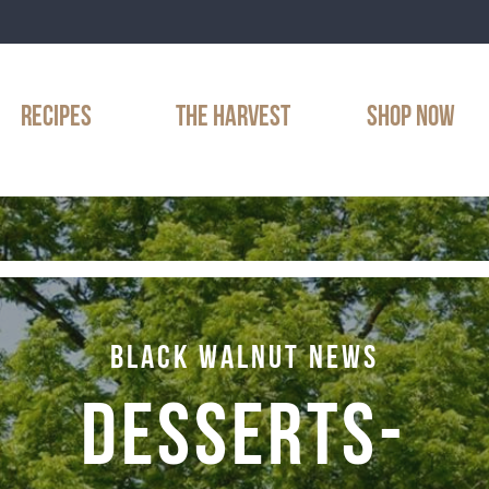
RECIPES
THE HARVEST
SHOP NOW
BLACK WALNUT NEWS
DESSERTS-