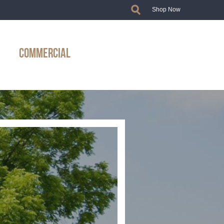
Shop Now
COMMERCIAL