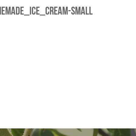
memade_Ice_Cream-small