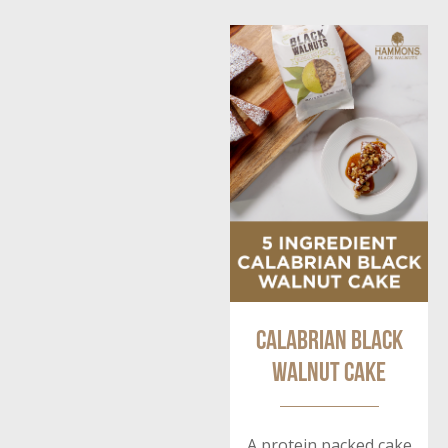
Calabrian Black
Walnut Cake
A protein packed cake