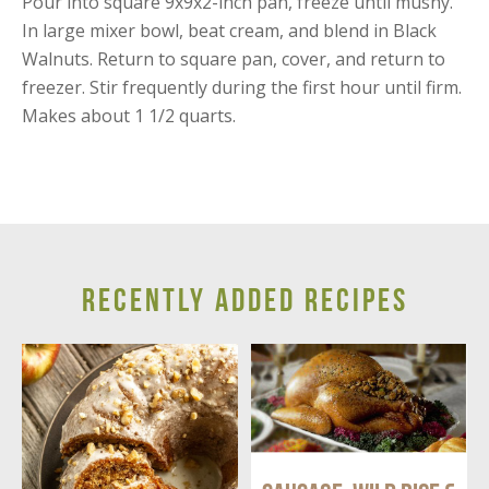
Pour into square 9x9x2-inch pan, freeze until mushy.
In large mixer bowl, beat cream, and blend in Black
Walnuts. Return to square pan, cover, and return to
freezer. Stir frequently during the first hour until firm.
Makes about 1 1/2 quarts.
RECENTLY ADDED RECIPES