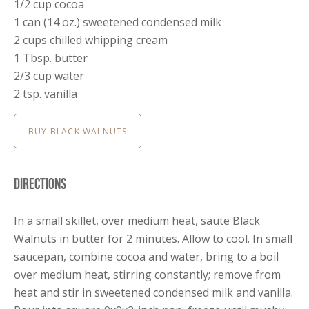
1/2 cup cocoa
1 can (14 oz.) sweetened condensed milk
2 cups chilled whipping cream
1 Tbsp. butter
2/3 cup water
2 tsp. vanilla
BUY BLACK WALNUTS
Directions
In a small skillet, over medium heat, saute Black
Walnuts in butter for 2 minutes. Allow to cool. In small
saucepan, combine cocoa and water, bring to a boil
over medium heat, stirring constantly; remove from
heat and stir in sweetened condensed milk and vanilla.