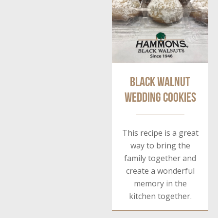
Black Walnut
Wedding Cookies
This recipe is a great
way to bring the
family together and
create a wonderful
memory in the
kitchen together.