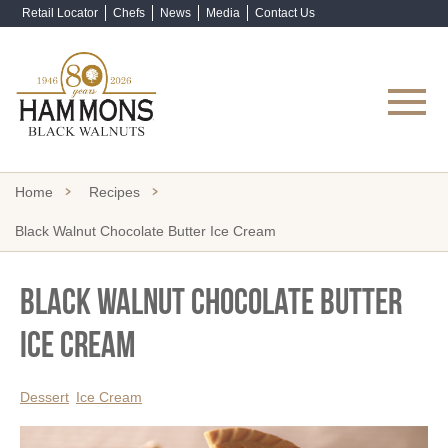
Retail Locator
Chefs
News
Media
Contact Us
Shop Now
Home
Recipes
Black Walnut Chocolate Butter Ice Cream
Black Walnut Chocolate Butter
Ice Cream
Dessert
Ice Cream