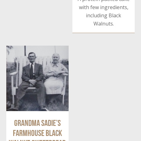
with few ingredients,
including Black
Walnuts.
Grandma Sadie’s
Farmhouse Black