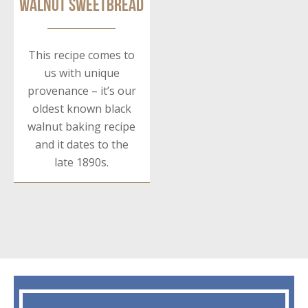
Walnut Sweetbread
This recipe comes to
us with unique
provenance – it’s our
oldest known black
walnut baking recipe
and it dates to the
late 1890s.