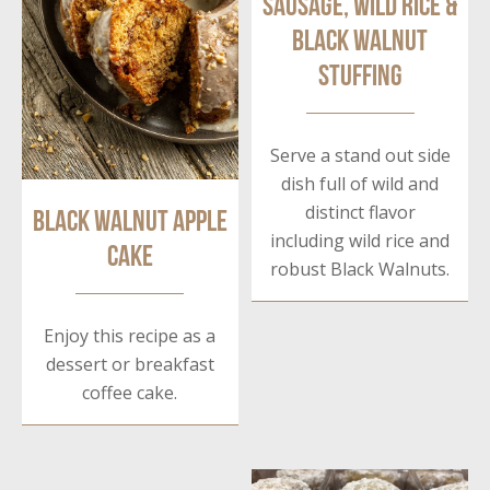
Sausage, Wild Rice &
Black Walnut
Stuffing
Serve a stand out side
dish full of wild and
distinct flavor
Black Walnut Apple
including wild rice and
Cake
robust Black Walnuts.
Enjoy this recipe as a
dessert or breakfast
coffee cake.