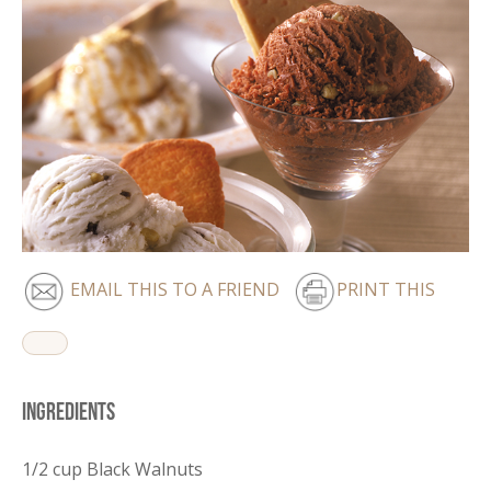
EMAIL THIS TO A FRIEND
PRINT THIS
Ingredients
1/2 cup Black Walnuts