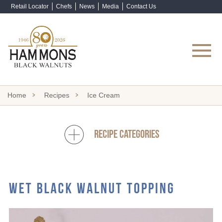
Retail Locator
Chefs
News
Media
Contact Us
Shop Now
Home
Recipes
Ice Cream
RECIPE CATEGORIES
WET BLACK WALNUT TOPPING