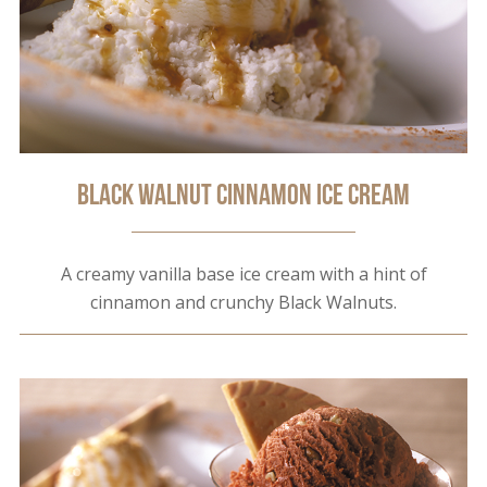
Black Walnut Cinnamon Ice Cream
A creamy vanilla base ice cream with a hint of
cinnamon and crunchy Black Walnuts.