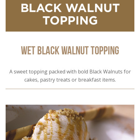
Wet Black Walnut Topping
A sweet topping packed with bold Black Walnuts for
cakes, pastry treats or breakfast items.