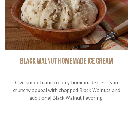
Black Walnut Homemade Ice Cream
Give smooth and creamy homemade ice cream
crunchy appeal with chopped Black Walnuts and
additional Black Walnut flavoring.