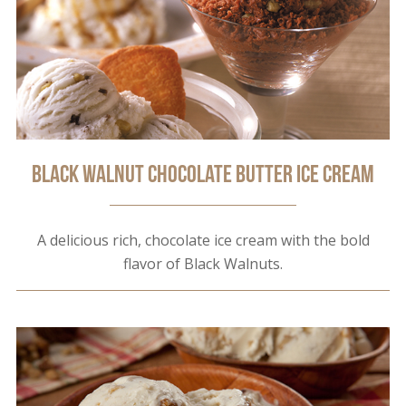
Black Walnut Chocolate Butter Ice Cream
A delicious rich, chocolate ice cream with the bold
flavor of Black Walnuts.