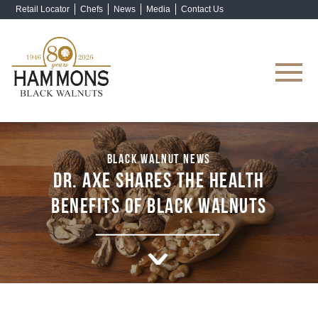
Retail Locator
Chefs
News
Media
Contact Us
Shop Now
BLACK WALNUT NEWS
DR. AXE SHARES THE HEALTH
BENEFITS OF BLACK WALNUTS