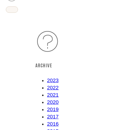
ARCHIVE
2023
2022
2021
2020
2019
2017
2016