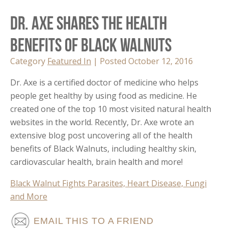
Dr. Axe Shares the Health
Benefits of Black Walnuts
Category
Featured In
| Posted October 12, 2016
Dr. Axe is a certified doctor of medicine who helps
people get healthy by using food as medicine. He
created one of the top 10 most visited natural health
websites in the world. Recently, Dr. Axe wrote an
extensive blog post uncovering all of the health
benefits of Black Walnuts, including healthy skin,
cardiovascular health, brain health and more!
Black Walnut Fights Parasites, Heart Disease, Fungi
and More
EMAIL THIS TO A FRIEND