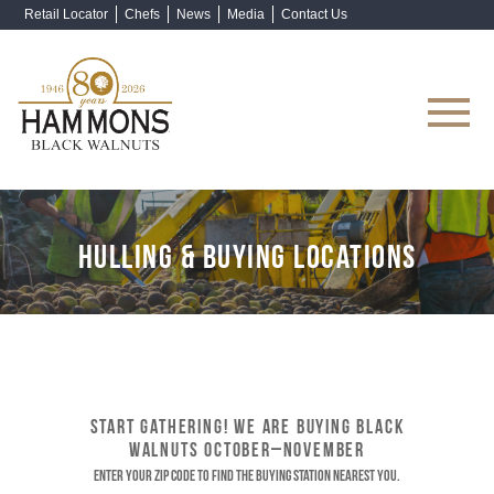
Retail Locator
Chefs
News
Media
Contact Us
Shop Now
HULLING & BUYING LOCATIONS
START GATHERING! WE ARE BUYING BLACK
WALNUTS OCTOBER–NOVEMBER
Enter your ZIP code to find the buying station nearest you.