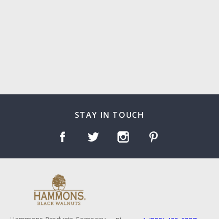
STAY IN TOUCH