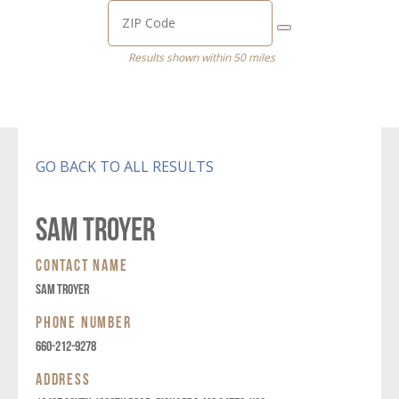
Results shown within 50 miles
GO BACK TO ALL RESULTS
SAM TROYER
CONTACT NAME
SAM TROYER
PHONE NUMBER
660-212-9278
ADDRESS