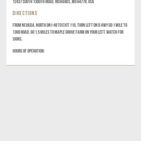
12437 South 1300th Road, Richards, MO 64778, USA
DIRECTIONS
FROM NEVADA, NORTH ON I-49 TO EXIT 110, TURN LEFT ON D HWY GO 1 MILE TO
1300 ROAD, GO 1.5 MILES TO MAPLE GROVE FARM ON YOUR LEFT. WATCH FOR
SIGNS.
HOURS OF OPERATION: