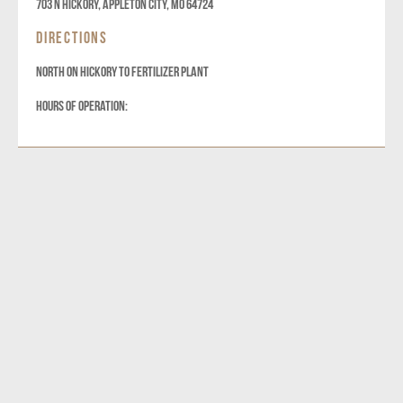
703 N Hickory, Appleton City, MO 64724
DIRECTIONS
NORTH ON HICKORY TO FERTILIZER PLANT
HOURS OF OPERATION: