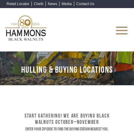
Retail Locator
Chefs
News
Media
Contact Us
Shop Now
HULLING & BUYING LOCATIONS
START GATHERING! WE ARE BUYING BLACK
WALNUTS OCTOBER–NOVEMBER
Enter your ZIP code to find the buying station nearest you.