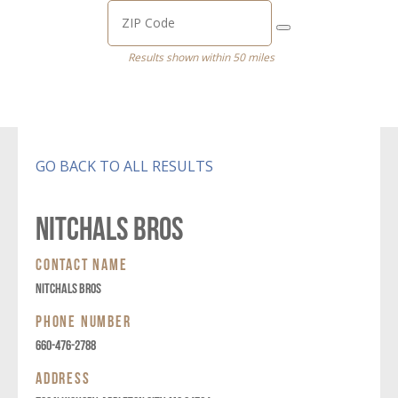
Results shown within 50 miles
GO BACK TO ALL RESULTS
NITCHALS BROS
CONTACT NAME
NITCHALS BROS
PHONE NUMBER
660-476-2788
ADDRESS