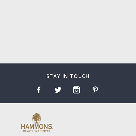
STAY IN TOUCH