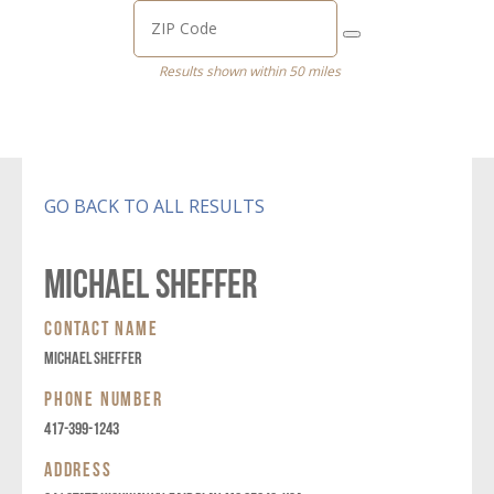
Results shown within 50 miles
GO BACK TO ALL RESULTS
MICHAEL SHEFFER
CONTACT NAME
MICHAEL SHEFFER
PHONE NUMBER
417-399-1243
ADDRESS