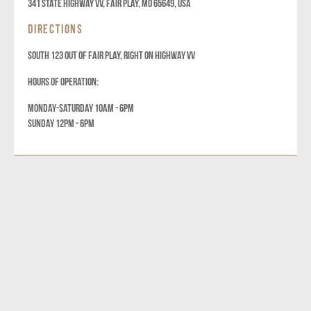
341 State Highway VV, Fair Play, MO 65649, USA
DIRECTIONS
SOUTH 123 OUT OF FAIR PLAY, RIGHT ON HIGHWAY VV
HOURS OF OPERATION:
MONDAY-SATURDAY 10AM - 6PM
SUNDAY 12PM - 6PM