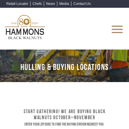
Retail Locator
Chefs
News
Media
Contact Us
Shop Now
HULLING & BUYING LOCATIONS
START GATHERING! WE ARE BUYING BLACK
WALNUTS OCTOBER–NOVEMBER
Enter your ZIP code to find the buying station nearest you.