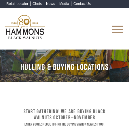
Retail Locator
Chefs
News
Media
Contact Us
Shop Now
HULLING & BUYING LOCATIONS
START GATHERING! WE ARE BUYING BLACK
WALNUTS OCTOBER–NOVEMBER
Enter your ZIP code to find the buying station nearest you.