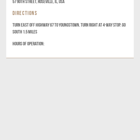
57 90th Street, Roseville, IL, USA
DIRECTIONS
TURN EAST OFF HIGHWAY 67 TO YOUNGSTOWN. TURN RIGHT AT 4-WAY STOP. GO
SOUTH 1.5 MILES
HOURS OF OPERATION: