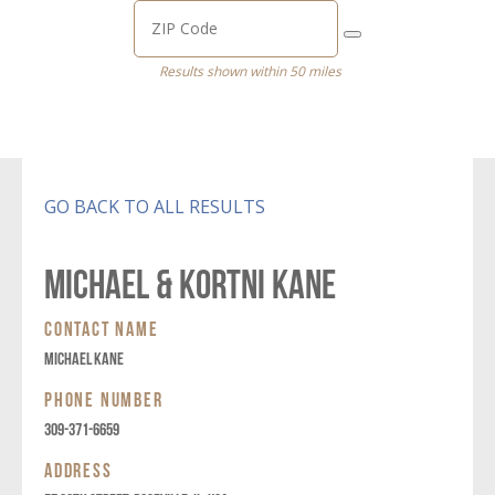
Results shown within 50 miles
GO BACK TO ALL RESULTS
MICHAEL & KORTNI KANE
CONTACT NAME
MICHAEL KANE
PHONE NUMBER
309-371-6659
ADDRESS