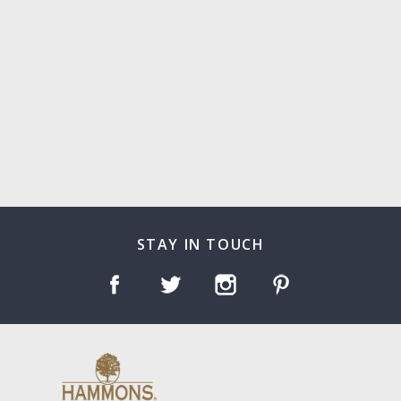
STAY IN TOUCH