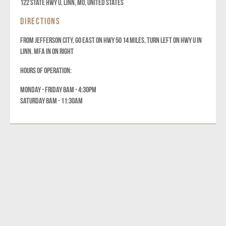
122 State Hwy U, Linn, MO, United States
DIRECTIONS
FROM JEFFERSON CITY, GO EAST ON HWY 50 14 MILES, TURN LEFT ON HWY U IN
LINN. MFA IN ON RIGHT
HOURS OF OPERATION:
MONDAY - FRIDAY 8AM - 4:30PM
SATURDAY 8AM - 11:30AM