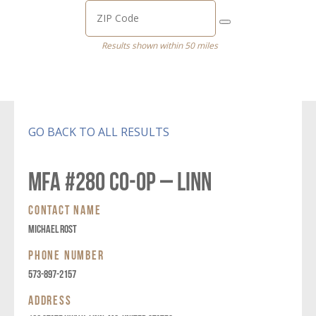
Results shown within 50 miles
GO BACK TO ALL RESULTS
MFA #280 CO-OP – LINN
CONTACT NAME
MICHAEL ROST
PHONE NUMBER
573-897-2157
ADDRESS