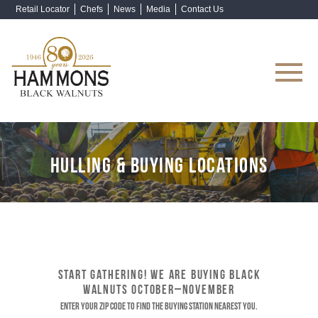
Retail Locator
Chefs
News
Media
Contact Us
Shop Now
HULLING & BUYING LOCATIONS
START GATHERING! WE ARE BUYING BLACK
WALNUTS OCTOBER–NOVEMBER
Enter your ZIP code to find the buying station nearest you.