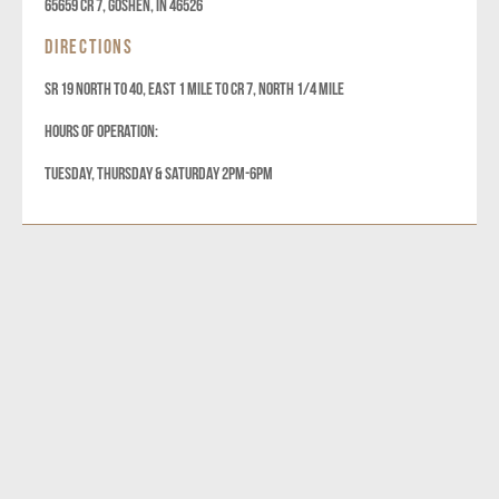
65659 Cr 7, Goshen, IN 46526
DIRECTIONS
SR 19 NORTH TO 40, EAST 1 MILE TO CR 7, NORTH 1/4 MILE
HOURS OF OPERATION:
TUESDAY, THURSDAY & SATURDAY 2PM-6PM