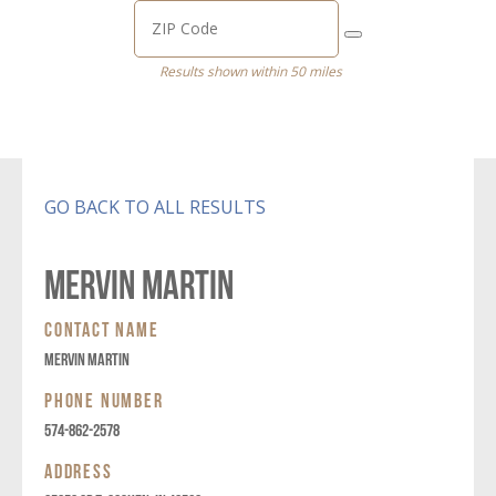
Results shown within 50 miles
GO BACK TO ALL RESULTS
MERVIN MARTIN
CONTACT NAME
MERVIN MARTIN
PHONE NUMBER
574-862-2578
ADDRESS