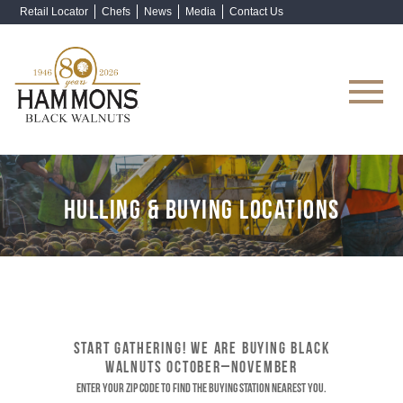
Retail Locator
Chefs
News
Media
Contact Us
Shop Now
HULLING & BUYING LOCATIONS
START GATHERING! WE ARE BUYING BLACK
WALNUTS OCTOBER–NOVEMBER
Enter your ZIP code to find the buying station nearest you.