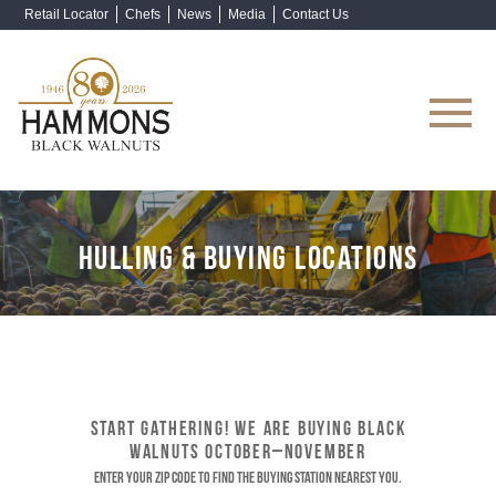
Retail Locator
Chefs
News
Media
Contact Us
Shop Now
HULLING & BUYING LOCATIONS
START GATHERING! WE ARE BUYING BLACK
WALNUTS OCTOBER–NOVEMBER
Enter your ZIP code to find the buying station nearest you.