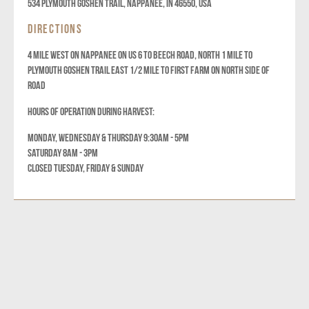
534 Plymouth Goshen Trail, Nappanee, IN 46550, USA
DIRECTIONS
4 MILE WEST ON NAPPANEE ON US 6 TO BEECH ROAD, NORTH 1 MILE TO
PLYMOUTH GOSHEN TRAIL EAST 1/2 MILE TO FIRST FARM ON NORTH SIDE OF
ROAD
HOURS OF OPERATION DURING HARVEST:
MONDAY, WEDNESDAY & THURSDAY 9:30AM - 5PM
SATURDAY 8AM - 3PM
CLOSED TUESDAY, FRIDAY & SUNDAY