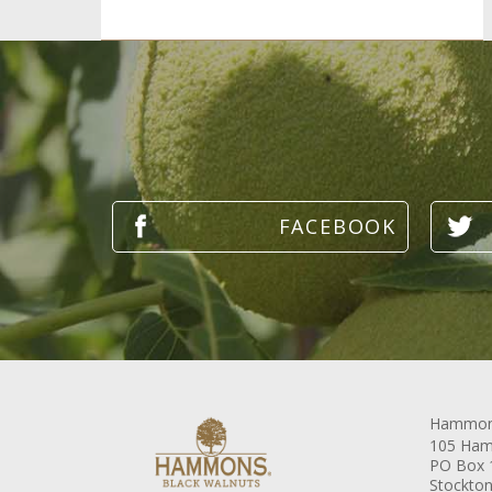
Hammons
105 Ham
PO Box 
Stockton