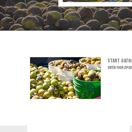
START GAT
Enter your ZIP co