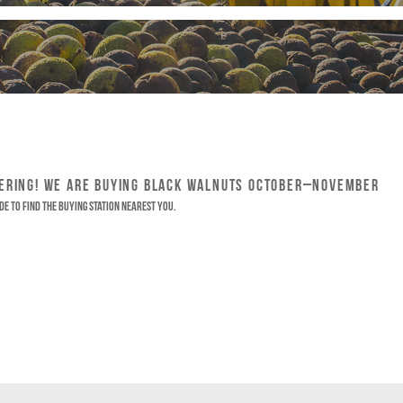
HERING! WE ARE BUYING BLACK WALNUTS OCTOBER–NOVEMBER
de to find the buying station nearest you.