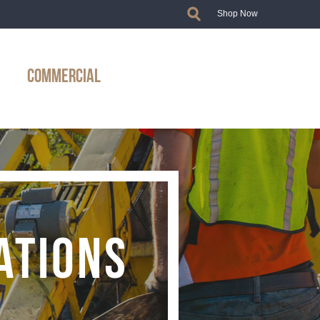
Shop Now
COMMERCIAL
ATIONS