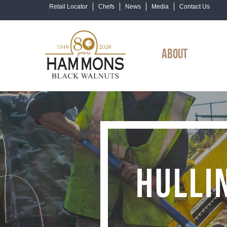
Retail Locator
Chefs
News
Media
Contact Us
ABOUT
HULLI