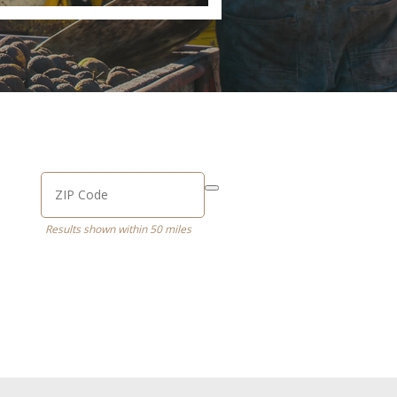
Results shown within 50 miles