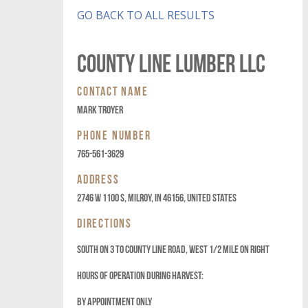
GO BACK TO ALL RESULTS
COUNTY LINE LUMBER LLC
CONTACT NAME
MARK TROYER
PHONE NUMBER
765-561-3629
ADDRESS
2746 W 1100 S, Milroy, IN 46156, United States
DIRECTIONS
SOUTH ON 3 TO COUNTY LINE ROAD, WEST 1/2 MILE ON RIGHT
HOURS OF OPERATION DURING HARVEST:
BY APPOINTMENT ONLY