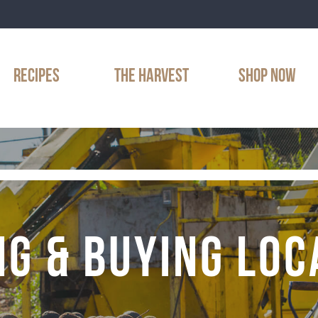
RECIPES
THE HARVEST
SHOP NOW
NG & BUYING LOC