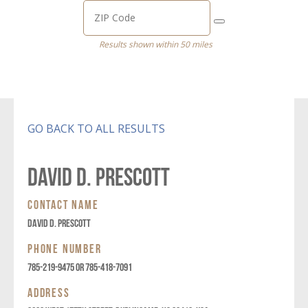
Results shown within 50 miles
GO BACK TO ALL RESULTS
DAVID D. PRESCOTT
CONTACT NAME
DAVID D. PRESCOTT
PHONE NUMBER
785-219-9475 OR 785-418-7091
ADDRESS