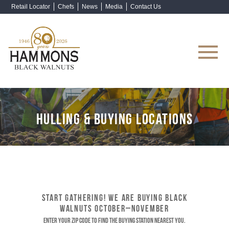
Retail Locator
Chefs
News
Media
Contact Us
Shop Now
HULLING & BUYING LOCATIONS
START GATHERING! WE ARE BUYING BLACK
WALNUTS OCTOBER–NOVEMBER
Enter your ZIP code to find the buying station nearest you.