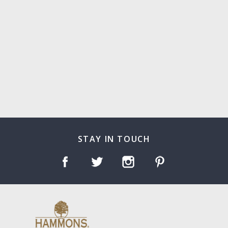
STAY IN TOUCH