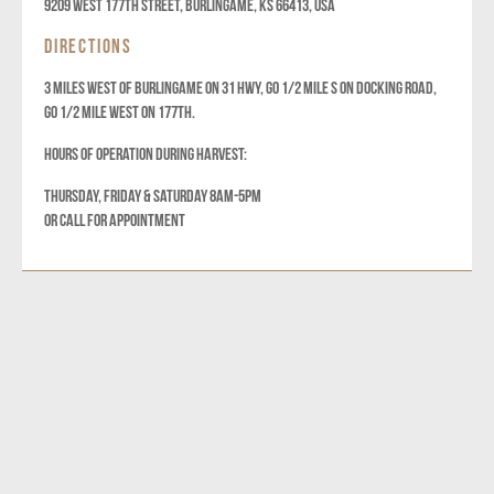
9209 West 177th Street, Burlingame, KS 66413, USA
DIRECTIONS
3 MILES WEST OF BURLINGAME ON 31 HWY, GO 1/2 MILE S ON DOCKING ROAD,
GO 1/2 MILE WEST ON 177TH.
HOURS OF OPERATION DURING HARVEST:
THURSDAY, FRIDAY & SATURDAY 8AM-5PM
OR CALL FOR APPOINTMENT