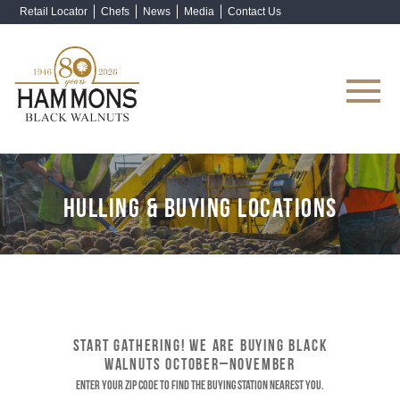
Retail Locator
Chefs
News
Media
Contact Us
Shop Now
HULLING & BUYING LOCATIONS
START GATHERING! WE ARE BUYING BLACK
WALNUTS OCTOBER–NOVEMBER
Enter your ZIP code to find the buying station nearest you.