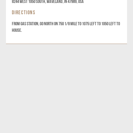
8244 West 1050 South, Waveland, IN 47989, USA
DIRECTIONS
From gas station, go North on 750 1/8 mile to 1075 left to 1050 left to
house.