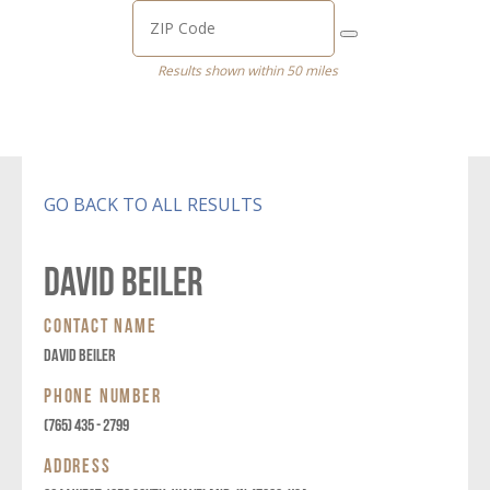
Results shown within 50 miles
GO BACK TO ALL RESULTS
David Beiler
CONTACT NAME
David Beiler
PHONE NUMBER
(765) 435 - 2799
ADDRESS