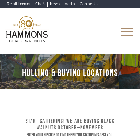
Retail Locator
Chefs
News
Media
Contact Us
Shop Now
HULLING & BUYING LOCATIONS
START GATHERING! WE ARE BUYING BLACK
WALNUTS OCTOBER–NOVEMBER
Enter your ZIP code to find the buying station nearest you.