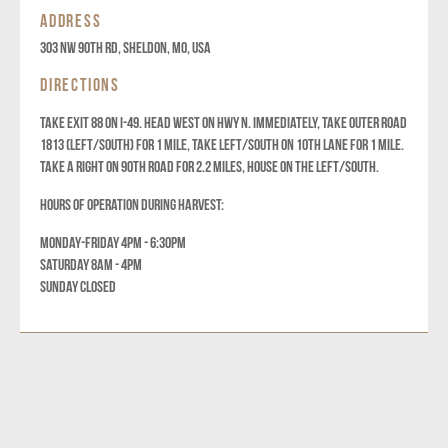
ADDRESS
303 NW 90th Rd, Sheldon, MO, USA
DIRECTIONS
TAKE EXIT 88 ON I-49. HEAD WEST ON HWY N. IMMEDIATELY, TAKE OUTER ROAD
1813 (LEFT/SOUTH) FOR 1 MILE, TAKE LEFT/SOUTH ON 10TH LANE FOR 1 MILE.
TAKE A RIGHT ON 90TH ROAD FOR 2.2 MILES, HOUSE ON THE LEFT/SOUTH.
HOURS OF OPERATION DURING HARVEST:
MONDAY-FRIDAY 4PM - 6:30PM
SATURDAY 8AM - 4PM
SUNDAY CLOSED