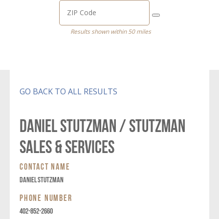
Results shown within 50 miles
GO BACK TO ALL RESULTS
DANIEL STUTZMAN / STUTZMAN
SALES & SERVICES
CONTACT NAME
DANIEL STUTZMAN
PHONE NUMBER
402-852-2660