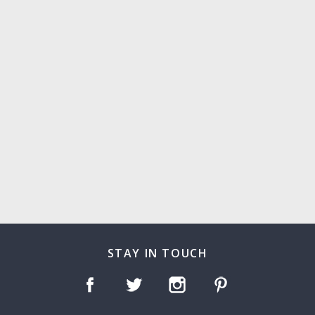
STAY IN TOUCH