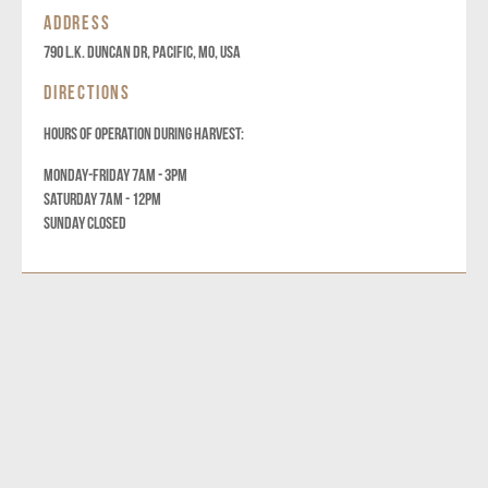
ADDRESS
790 L.K. DUNCAN DR, Pacific, MO, USA
DIRECTIONS
HOURS OF OPERATION DURING HARVEST:
MONDAY-FRIDAY 7AM - 3PM
SATURDAY 7AM - 12PM
SUNDAY CLOSED