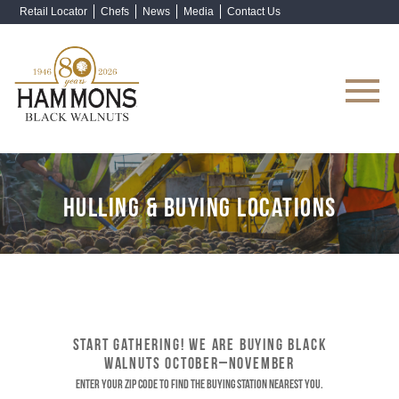
Retail Locator
Chefs
News
Media
Contact Us
Shop Now
HULLING & BUYING LOCATIONS
START GATHERING! WE ARE BUYING BLACK
WALNUTS OCTOBER–NOVEMBER
Enter your ZIP code to find the buying station nearest you.