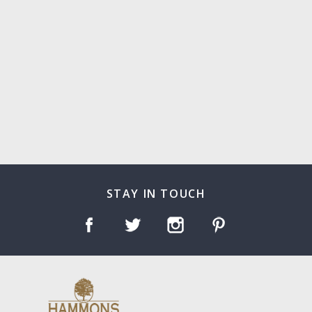
STAY IN TOUCH