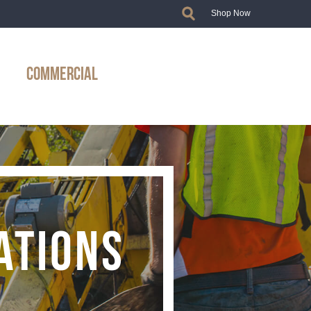
Shop Now
COMMERCIAL
ATIONS