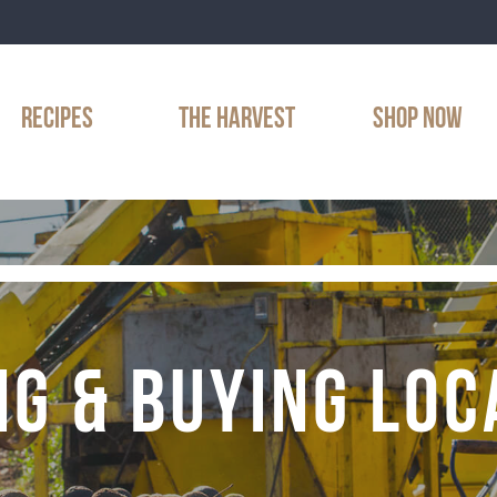
RECIPES
THE HARVEST
SHOP NOW
NG & BUYING LOC