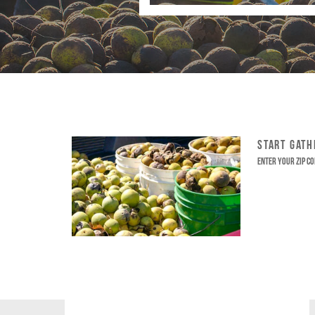
START GAT
Enter your ZIP co