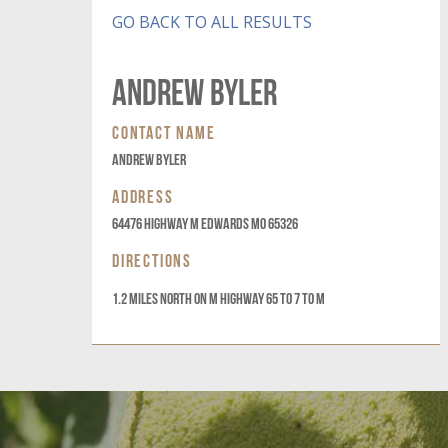
GO BACK TO ALL RESULTS
Andrew Byler
CONTACT NAME
Andrew Byler
ADDRESS
64476 Highway M Edwards MO 65326
DIRECTIONS
1.2 Miles North on M highway 65 to 7 to M