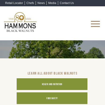
Retail Locator
Chefs
News
Media
Contact Us
Shop Now
LEARN ALL ABOUT BLACK WALNUTS
HEALTH AND NUTRITION
FOOD SAFETY