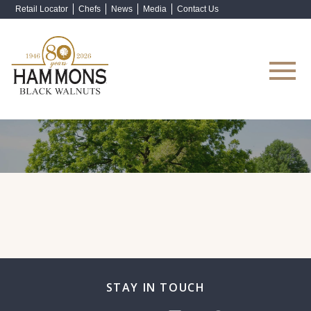
Retail Locator
Chefs
News
Media
Contact Us
Shop Now
STAY IN TOUCH