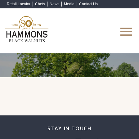
Retail Locator
Chefs
News
Media
Contact Us
Shop Now
STAY IN TOUCH