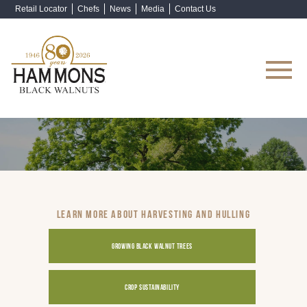
Retail Locator
Chefs
News
Media
Contact Us
Shop Now
LEARN MORE ABOUT HARVESTING AND HULLING
GROWING BLACK WALNUT TREES
CROP SUSTAINABILITY