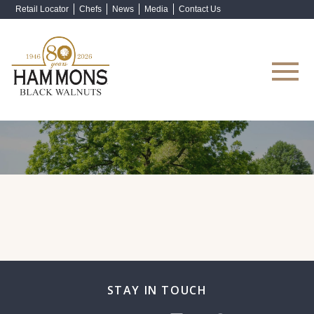
Retail Locator
Chefs
News
Media
Contact Us
Shop Now
STAY IN TOUCH